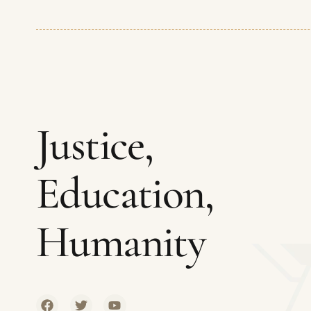
Justice,
Education,
Humanity