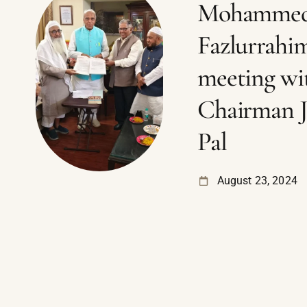
Mohamme
Fazlurrahi
meeting wi
Chairman 
Pal
August 23, 2024