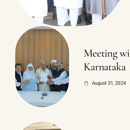
Meeting wi
Karnataka
August 31, 2024