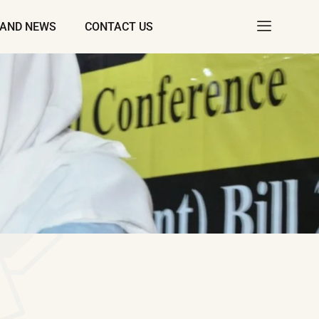
 AND NEWS
CONTACT US