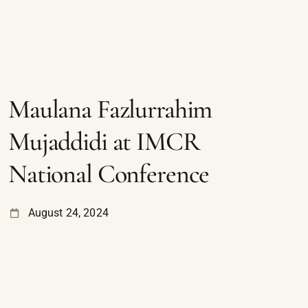
Maulana Fazlurrahim
Mujaddidi at IMCR
National Conference
August 24, 2024