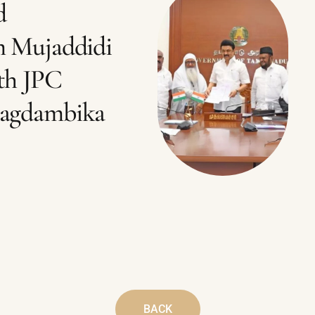
d
m Mujaddidi
th JPC
Jagdambika
BACK