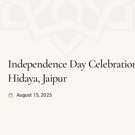
Independence Day Celebration
Hidaya, Jaipur
August 15, 2025