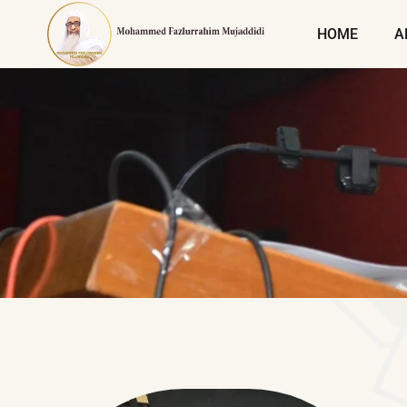
HOME
A