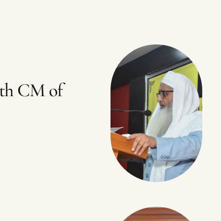
th CM of