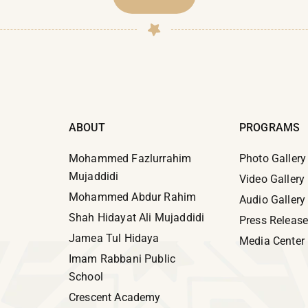
ABOUT
PROGRAMS
Mohammed Fazlurrahim
Photo Gallery
Mujaddidi
Video Gallery
Mohammed Abdur Rahim
Audio Gallery
Shah Hidayat Ali Mujaddidi
Press Releas
Jamea Tul Hidaya
Media Center
Imam Rabbani Public
School
Crescent Academy