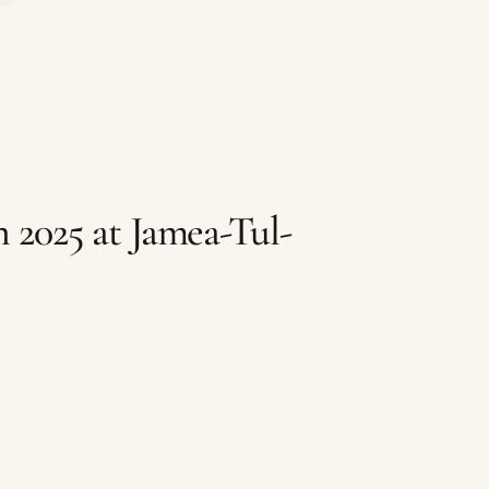
 2025 at Jamea-Tul-