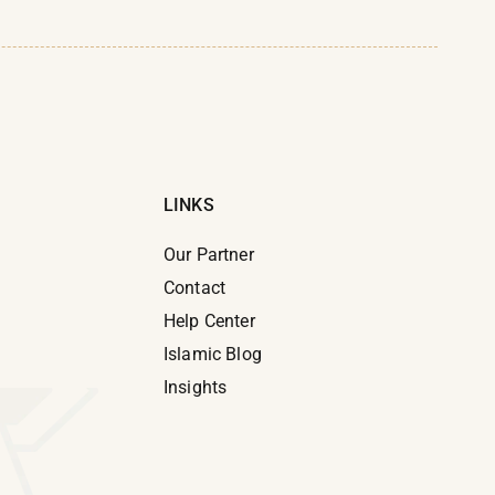
LINKS
Our Partner
Contact
Help Center
e
Islamic Blog
Insights