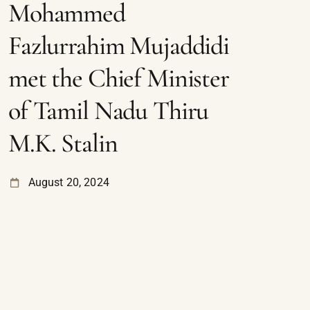
Mohammed
Fazlurrahim Mujaddidi
met the Chief Minister
of Tamil Nadu Thiru
M.K. Stalin
August 20, 2024