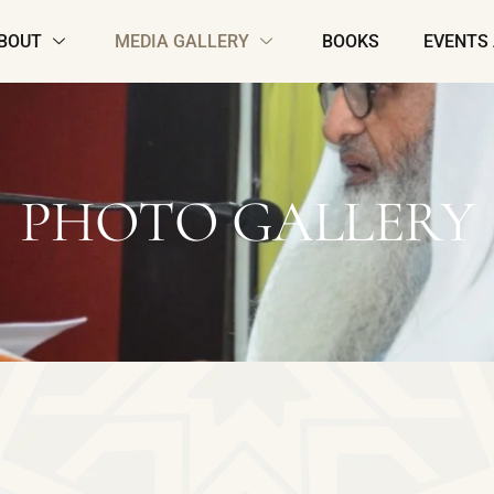
BOUT
MEDIA GALLERY
BOOKS
EVENTS
PHOTO GALLERY