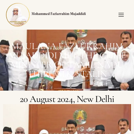
MAULANA FAZLURRAHIM
MUJADDIDI MET THE CHIEF
MINISTER OF TAMIL NADU
THIRU M.K. STALIN
20 August 2024, New Delhi