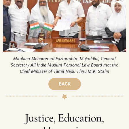
Maulana Mohammed Fazlurrahim Mujaddidi, General
Secretary All India Muslim Personal Law Board met the
Chief Minister of Tamil Nadu Thiru M.K. Stalin
BACK
Justice, Education,