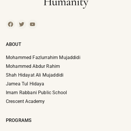
Humanity
ABOUT
Mohammed Fazlurrahim Mujaddidi
Mohammed Abdur Rahim
Shah Hidayat Ali Mujaddidi
Jamea Tul Hidaya
Imam Rabbani Public School
Crescent Academy
PROGRAMS