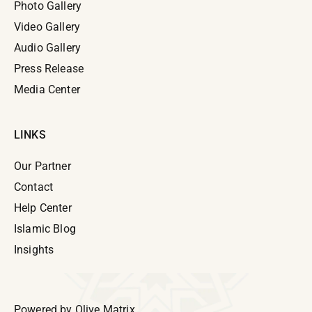
Photo Gallery
Video Gallery
Audio Gallery
Press Release
Media Center
LINKS
Our Partner
Contact
Help Center
Islamic Blog
Insights
Powered by
Olive Matrix