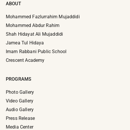
ABOUT
Mohammed Fazlurrahim Mujaddidi
Mohammed Abdur Rahim
Shah Hidayat Ali Mujaddidi
Jamea Tul Hidaya
Imam Rabbani Public School
Crescent Academy
PROGRAMS
Photo Gallery
Video Gallery
Audio Gallery
Press Release
Media Center