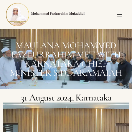
MAULANA MOHAMMED
FAZLURRAHIM MET WITH
KARNATAKA CHIEF
MINISTER SIDDARAMAIAH
31 August 2024, Karnataka