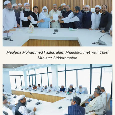
Maulana Mohammed Fazlurrahim Mujaddidi met with Chief
Minister Siddaramaiah