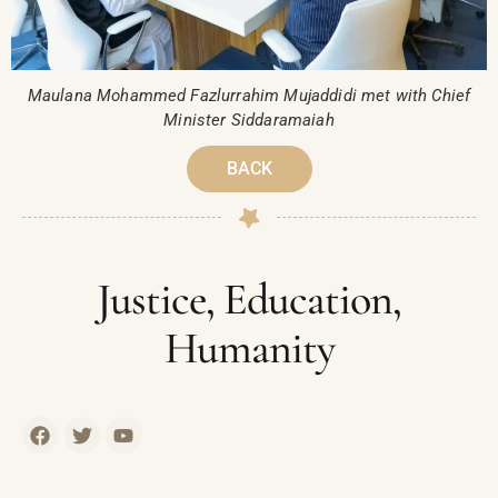
Maulana Mohammed Fazlurrahim Mujaddidi met with Chief
Minister Siddaramaiah
BACK
Justice, Education,
Humanity