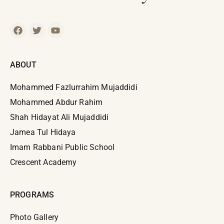
ABOUT
Mohammed Fazlurrahim Mujaddidi
Mohammed Abdur Rahim
Shah Hidayat Ali Mujaddidi
Jamea Tul Hidaya
Imam Rabbani Public School
Crescent Academy
PROGRAMS
Photo Gallery