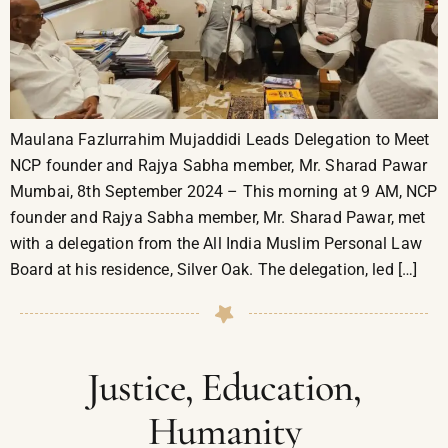
Maulana Fazlurrahim Mujaddidi Leads Delegation to Meet
NCP founder and Rajya Sabha member, Mr. Sharad Pawar
Mumbai, 8th September 2024 – This morning at 9 AM, NCP
founder and Rajya Sabha member, Mr. Sharad Pawar, met
with a delegation from the All India Muslim Personal Law
Board at his residence, Silver Oak. The delegation, led […]
Justice, Education,
Humanity