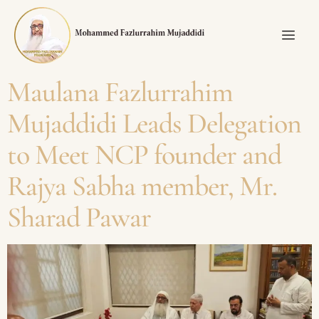
Maulana Fazlurrahim
Mujaddidi Leads Delegation
to Meet NCP founder and
Rajya Sabha member, Mr.
Sharad Pawar