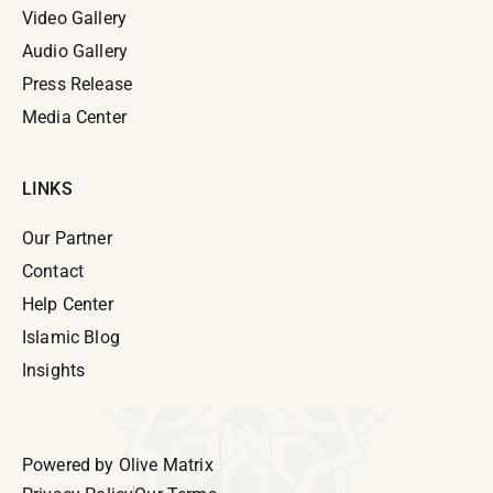
Video Gallery
Audio Gallery
Press Release
Media Center
LINKS
Our Partner
Contact
Help Center
Islamic Blog
Insights
Powered by
Olive Matrix