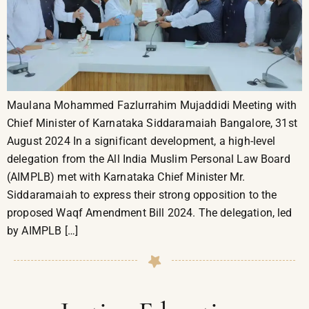
Maulana Mohammed Fazlurrahim Mujaddidi Meeting with
Chief Minister of Karnataka Siddaramaiah Bangalore, 31st
August 2024 In a significant development, a high-level
delegation from the All India Muslim Personal Law Board
(AIMPLB) met with Karnataka Chief Minister Mr.
Siddaramaiah to express their strong opposition to the
proposed Waqf Amendment Bill 2024. The delegation, led
by AIMPLB […]