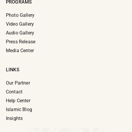
PROGRAMS
Photo Gallery
Video Gallery
Audio Gallery
Press Release
Media Center
LINKS
Our Partner
Contact
Help Center
Islamic Blog
Insights