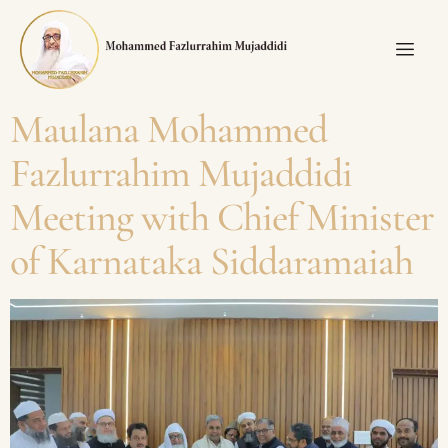
Maulana Mohammed
Fazlurrahim Mujaddidi
Meeting with Chief Minister
of Karnataka Siddaramaiah