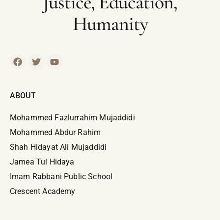
Justice, Education,
Humanity
ABOUT
Mohammed Fazlurrahim Mujaddidi
Mohammed Abdur Rahim
Shah Hidayat Ali Mujaddidi
Jamea Tul Hidaya
Imam Rabbani Public School
Crescent Academy