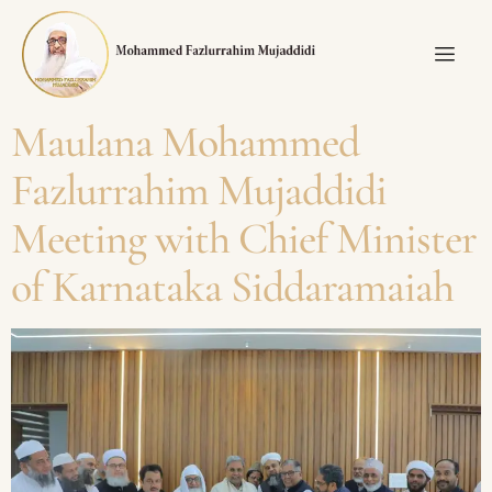
Maulana Mohammed
Fazlurrahim Mujaddidi
Meeting with Chief Minister
of Karnataka Siddaramaiah