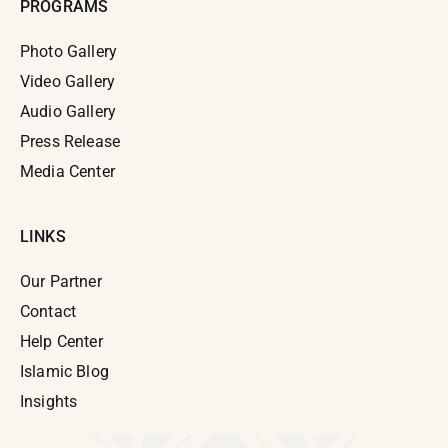
PROGRAMS
Photo Gallery
Video Gallery
Audio Gallery
Press Release
Media Center
LINKS
Our Partner
Contact
Help Center
Islamic Blog
Insights