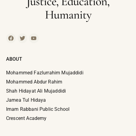
Justice, Education,
Humanity
ABOUT
Mohammed Fazlurrahim Mujaddidi
Mohammed Abdur Rahim
Shah Hidayat Ali Mujaddidi
Jamea Tul Hidaya
Imam Rabbani Public School
Crescent Academy