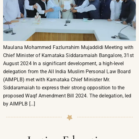
Maulana Mohammed Fazlurrahim Mujaddidi Meeting with
Chief Minister of Karnataka Siddaramaiah Bangalore, 31st
August 2024 In a significant development, a high-level
delegation from the All India Muslim Personal Law Board
(AIMPLB) met with Karnataka Chief Minister Mr.
Siddaramaiah to express their strong opposition to the
proposed Waqf Amendment Bill 2024. The delegation, led
by AIMPLB […]